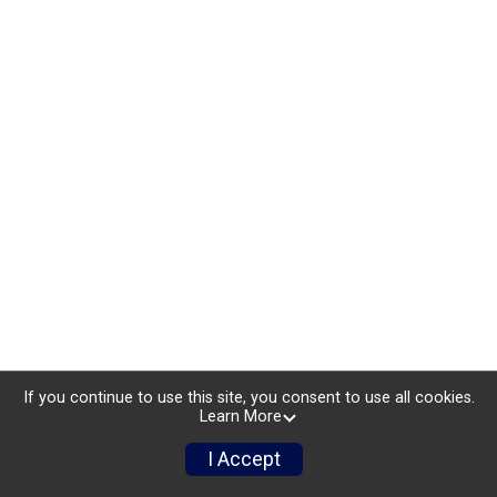
If you continue to use this site, you consent to use all cookies.
Learn More
I Accept