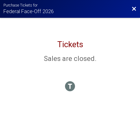
Purchase Tickets for
Bac
Federal Face-Off 2026
Tickets
Sales are closed.